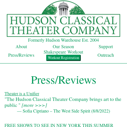
Formerly Hudson Warehouse Est. 2004
About
Our Season
Support
Shakespeare Workout
Press/Reviews
Outreach
Workout Registration
Press/Reviews
Theater is a Unifier
"The Hudson Classical Theater Company brings art to the
public "
[
more >>>
]
— Sofia Cipriano – The West Side Spirit (8/8/2022)
FREE SHOWS TO SEE IN NEW YORK THIS SUMMER