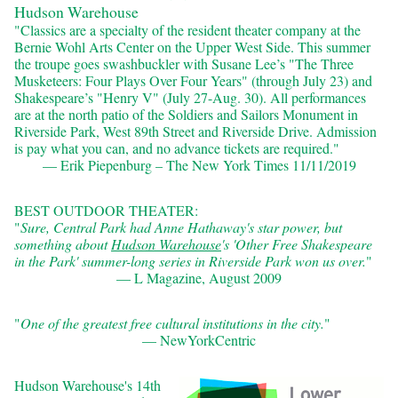
Hudson Warehouse
"Classics are a specialty of the resident theater company at the
Bernie Wohl Arts Center on the Upper West Side. This summer
the troupe goes swashbuckler with Susane Lee’s "The Three
Musketeers: Four Plays Over Four Years" (through July 23) and
Shakespeare’s "Henry V" (July 27-Aug. 30). All performances
are at the north patio of the Soldiers and Sailors Monument in
Riverside Park, West 89th Street and Riverside Drive. Admission
is pay what you can, and no advance tickets are required."
— Erik Piepenburg – The New York Times 11/11/2019
BEST OUTDOOR THEATER:
"
Sure, Central Park had Anne Hathaway's star power, but
something about
Hudson Warehouse
's 'Other Free Shakespeare
in the Park' summer-​long series in Riverside Park won us over.
"
— L Magazine, August 2009
"
One of the greatest free cultural institutions in the city.
"
— NewYorkCentric
Hudson Warehouse's 14th